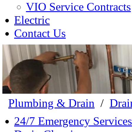
VIO Service Contracts
Electric
Contact Us
Plumbing & Drain
/
Drai
24/7 Emergency Services