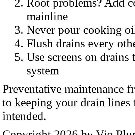
Root problems? Add coo
mainline
Never pour cooking oil
Flush drains every oth
Use screens on drains 
system
Preventative maintenance fr
to keeping your drain lines
intended.
Copyright 2026 by Vio Pl