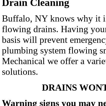
Drain Cleaning
Buffalo, NY knows why it i
flowing drains. Having your
basis will prevent emergen
plumbing system flowing s
Mechanical we offer a varie
solutions.
DRAINS WONT
Warning signs you may ne