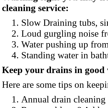
cleaning service:
Slow Draining tubs, s
Loud gurgling noise f
Water pushing up from
Standing water in bath
Keep your drains in good 
Here are some tips on keep
Annual drain cleaning