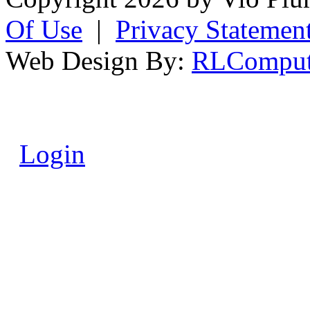
Of Use
|
Privacy Statemen
Web Design By:
RLComput
Login