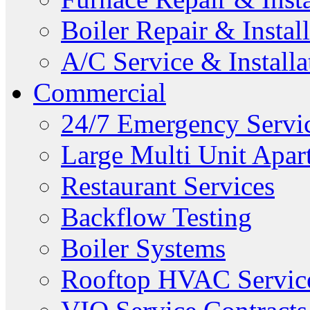
Boiler Repair & Instal
A/C Service & Installa
Commercial
24/7 Emergency Servi
Large Multi Unit Apa
Restaurant Services
Backflow Testing
Boiler Systems
Rooftop HVAC Servic