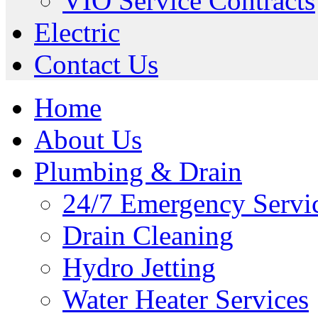
VIO Service Contracts
Electric
Contact Us
Home
About Us
Plumbing & Drain
24/7 Emergency Servi
Drain Cleaning
Hydro Jetting
Water Heater Services