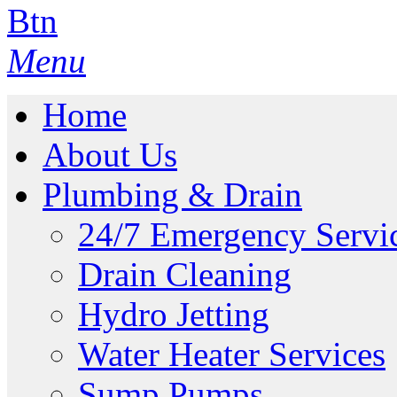
Menu
Home
About Us
Plumbing & Drain
24/7 Emergency Servi
Drain Cleaning
Hydro Jetting
Water Heater Services
Sump Pumps