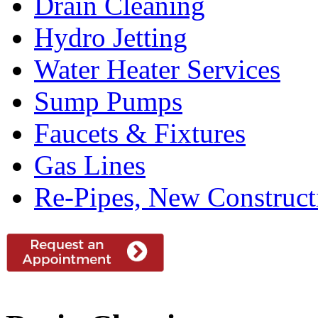
Drain Cleaning
Hydro Jetting
Water Heater Services
Sump Pumps
Faucets & Fixtures
Gas Lines
Re-Pipes, New Construc