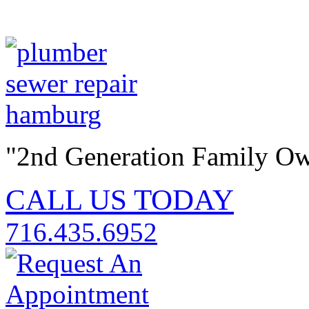
"2nd Generation Family O
CALL US TODAY
716.435.6952