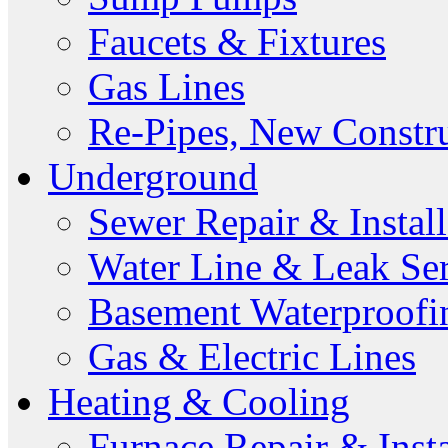
Faucets & Fixtures
Gas Lines
Re-Pipes, New Constr
Underground
Sewer Repair & Install
Water Line & Leak Ser
Basement Waterproofi
Gas & Electric Lines
Heating & Cooling
Furnace Repair & Insta