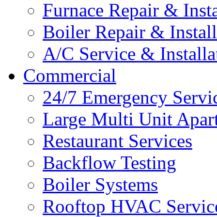
Furnace Repair & Insta
Boiler Repair & Instal
A/C Service & Installa
Commercial
24/7 Emergency Servi
Large Multi Unit Apa
Restaurant Services
Backflow Testing
Boiler Systems
Rooftop HVAC Servic