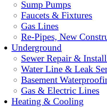
Sump Pumps
Faucets & Fixtures
Gas Lines
Re-Pipes, New Constr
Underground
Sewer Repair & Install
Water Line & Leak Ser
Basement Waterproofi
Gas & Electric Lines
Heating & Cooling